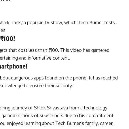
Shark Tank,”a popular TV show, which Tech Burner tests .
mes.
 ₹100!
ets that cost less than ₹100. This video has garnered
ntertaining and informative content.
martphone!
 about dangerous apps found on the phone. It has reached
 knowledge to ensure their security.
iring journey of Shlok Srivastava from a technology
s gained millions of subscribers due to his commitment
ou enjoyed learning about Tech Burner’s family, career,