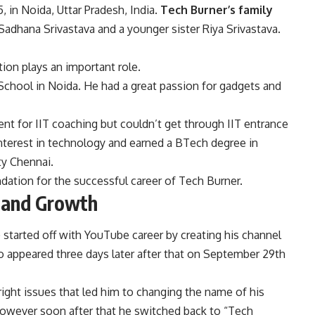
 in Noida, Uttar Pradesh, India.
Tech Burner’s family
 Sadhana Srivastava and a younger sister Riya Srivastava.
tion plays an important role.
School in Noida. He had a great passion for gadgets and
nt for IIT coaching but couldn’t get through IIT entrance
interest in technology and earned a BTech degree in
y Chennai.
ation for the successful career of Tech Burner.
t and Growth
 started off with YouTube career by creating his channel
o appeared three days later after that on September 29th
right issues that led him to changing the name of his
However soon after that he switched back to “Tech