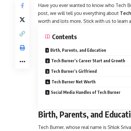
Have you ever wanted to know who Tech Burn
post, we will tell you everything about
Tech
worth and lots more. Stick with us to learn all
Contents
Birth, Parents, and Education
Tech Burner’s Career Start and Growth
Tech Burner’s Girlfriend
Tech Burner Net Worth
Social Media Handles of Tech Burner
Birth, Parents, and Educat
Tech Burner, whose real name is Shlok Sriva