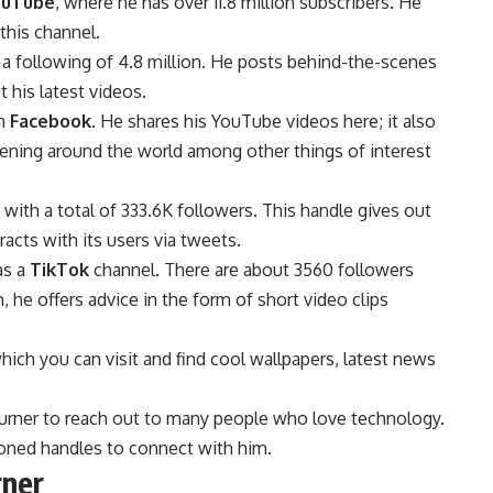
ouTube
, where he has over 11.8 million subscribers. He
this channel.
 a following of 4.8 million. He posts behind-the-scenes
 his latest videos.
on
Facebook
. He shares his YouTube videos here; it also
pening around the world among other things of interest
with a total of 333.6K followers. This handle gives out
acts with its users via tweets.
as a
TikTok
channel. There are about 3560 followers
, he offers advice in the form of short video clips
ich you can visit and find cool wallpapers, latest news
.
Burner to reach out to many people who love technology.
oned handles to connect with him.
rner