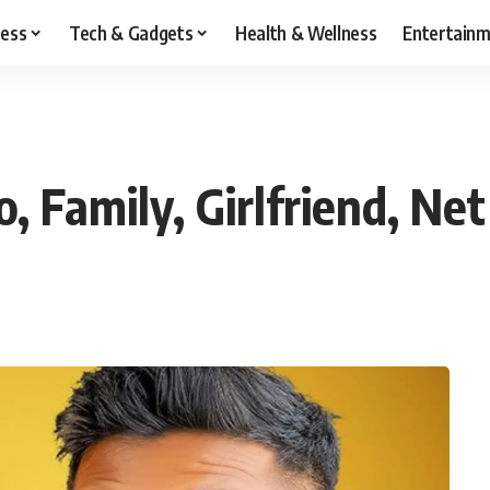
ness
Tech & Gadgets
Health & Wellness
Entertain
, Family, Girlfriend, Ne