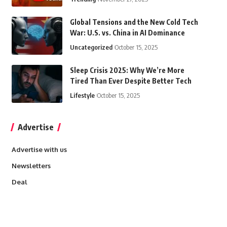
Global Tensions and the New Cold Tech
War: U.S. vs. China in AI Dominance
Uncategorized
October 15, 2025
Sleep Crisis 2025: Why We’re More
Tired Than Ever Despite Better Tech
Lifestyle
October 15, 2025
Advertise
Advertise with us
Newsletters
Deal