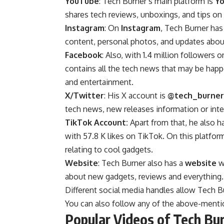
YouTube
: Tech Burner’s main platform is
Y
shares tech reviews, unboxings, and tips on 
Instagram
: On
Instagram
, Tech Burner has
content, personal photos, and updates about
Facebook
: Also, with 1.4 million followers 
contains all the tech news that may be hap
and entertainment.
X/Twitter
: His X account is
@tech_burner
tech news, new releases information or inter
TikTok Account:
Apart from that, he also h
with 57.8 K likes on TikTok. On this platform
relating to cool gadgets.
Website
: Tech Burner also has a
website
wh
about new gadgets, reviews and everything
Different social media handles allow Tech 
You can also follow any of the above-menti
Popular Videos of Tech Bu