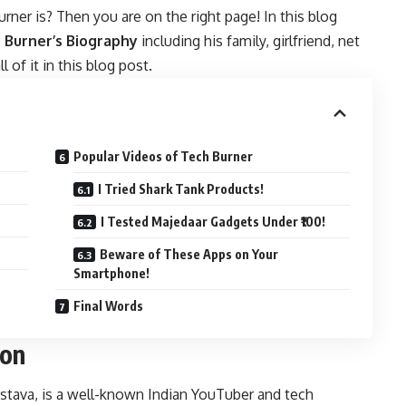
er is? Then you are on the right page! In this blog
 Burner’s Biography
including his family, girlfriend, net
 of it in this blog post.
Popular Videos of Tech Burner
I Tried Shark Tank Products!
I Tested Majedaar Gadgets Under ₹100!
Beware of These Apps on Your
Smartphone!
Final Words
ion
stava, is a well-known Indian YouTuber and tech