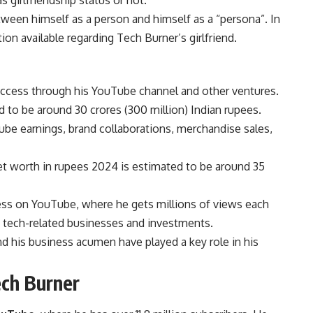
 girlfriendship status or not.
ween himself as a person and himself as a “persona”. In
n available regarding Tech Burner’s girlfriend.
success through his YouTube channel and other ventures.
to be around 30 crores (300 million) Indian rupees.
be earnings, brand collaborations, merchandise sales,
net worth in rupees 2024 is estimated to be around 35
cess on YouTube, where he gets millions of views each
s tech-related businesses and investments.
nd his business acumen have played a key role in his
ech Burner