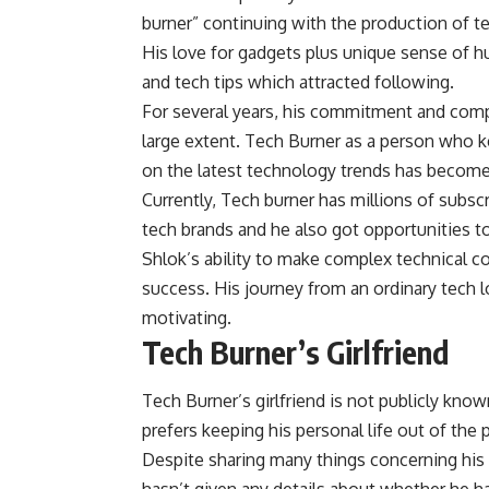
burner” continuing with the production of te
His love for gadgets plus unique sense of
and tech tips which attracted following.
For several years, his commitment and compe
large extent. Tech Burner as a person who k
on the latest technology trends has become
Currently, Tech burner has millions of subsc
tech brands and he also got opportunities t
Shlok’s ability to make complex technical c
success. His journey from an ordinary tech l
motivating.
Tech Burner’s Girlfriend
Tech Burner’s girlfriend is not publicly kn
prefers keeping his personal life out of the 
Despite sharing many things concerning his i