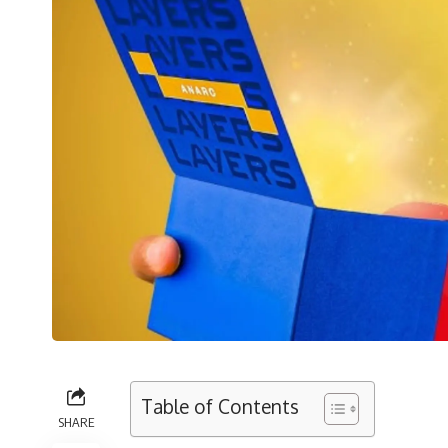
Table of Contents
SHARE