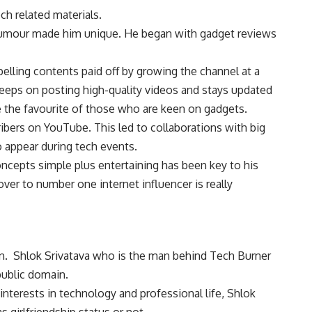
ch related materials.
 humour made him unique. He began with gadget reviews
lling contents paid off by growing the channel at a
eeps on posting high-quality videos and stays updated
 the favourite of those who are keen on gadgets.
ribers on YouTube. This led to collaborations with big
o appear during tech events.
oncepts simple plus entertaining has been key to his
over to number one internet influencer is really
own. Shlok Srivatava who is the man behind Tech Burner
public domain.
nterests in technology and professional life, Shlok