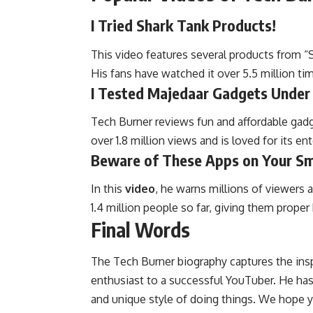
I Tried Shark Tank Products!
This video features several products from “
His fans have watched it over 5.5 million ti
I Tested Majedaar Gadgets Under
Tech Burner reviews fun and affordable gadg
over 1.8 million views and is loved for its e
Beware of These Apps on Your S
In this
video
, he warns millions of viewers
1.4 million people so far, giving them proper
Final Words
The Tech Burner biography captures the insp
enthusiast to a successful YouTuber. He ha
and unique style of doing things. We hope y