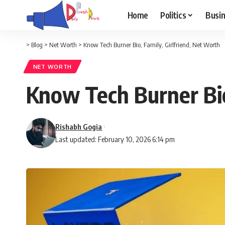
Home
Politics
Busi
>
Blog
>
Net Worth
>
Know Tech Burner Bio, Family, Girlfriend, Net Worth
NET WORTH
Know Tech Burner Bio
Rishabh Gogia
Last updated: February 10, 2026 6:14 pm