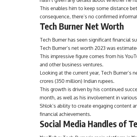
hasn’t given any details about whether he has
This enables him to keep some distance bet
consequence, there’s no confirmed informatio
Tech Burner Net Worth
Tech Burner has seen significant financial 
Tech Burner’s net worth 2023 was estimated 
This impressive figure comes from his YouTu
and other business ventures.
Looking at the current year, Tech Burner’s 
crores (350 million) Indian rupees.
This growth is driven by his continued suc
month, as well as his involvement in variou
Shlok’s ability to create engaging content a
financial achievements.
Social Media Handles of T