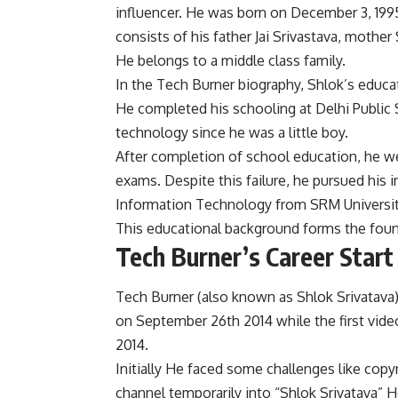
influencer. He was born on December 3, 1995,
consists of his father Jai Srivastava, mother
He belongs to a middle class family.
In the Tech Burner biography, Shlok’s educa
He completed his schooling at Delhi Public 
technology since he was a little boy.
After completion of school education, he we
exams. Despite this failure, he pursued his 
Information Technology from SRM Universit
This educational background forms the found
Tech Burner’s Career Star
Tech Burner (also known as Shlok Srivatava)
on September 26th 2014 while the first vide
2014.
Initially He faced some challenges like copy
channel temporarily into “Shlok Srivatava” 