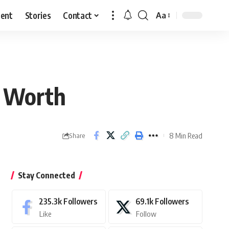
ment
Stories
Contact
Aa
Font
Resizer
t Worth
8 Min Read
Share
Stay Connected
235.3k
Followers
69.1k
Followers
Like
Follow