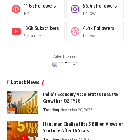
11.6k
Followers
56.4k
Followers
Pin
Follow
136k
Subscribers
4.4k
Followers
Subscribe
Follow
- Advertisement -
Latest News
India’s Economy Accelerates to 8.2%
Growth in Q2 FY26
Trending
November 28, 2025
Hanuman Chalisa Hits 5 Billion Views on
YouTube After 14 Years
Trending
November 27, 2025